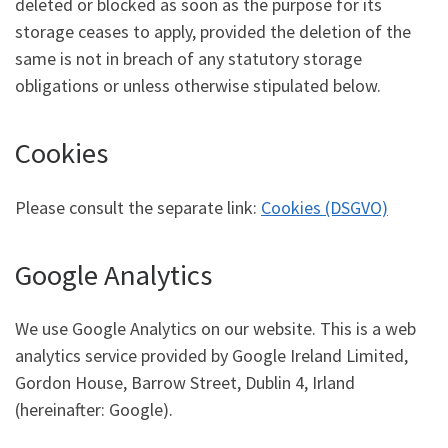
deleted or blocked as soon as the purpose for its
storage ceases to apply, provided the deletion of the
same is not in breach of any statutory storage
obligations or unless otherwise stipulated below.
Cookies
Please consult the separate link:
Cookies (DSGVO)
Google Analytics
We use Google Analytics on our website. This is a web
analytics service provided by Google Ireland Limited,
Gordon House, Barrow Street, Dublin 4, Irland
(hereinafter: Google).