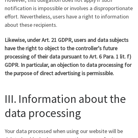
notification is impossible or involves a disproportionate
effort. Nevertheless, users have a right to information
about these recipients.
Likewise, under Art. 21 GDPR, users and data subjects
have the right to object to the controller’s future
processing of their data pursuant to Art. 6 Para. 1 lit. f)
GDPR. In particular, an objection to data processing for
the purpose of direct advertising is permissible.
III. Information about the
data processing
Your data processed when using our website will be