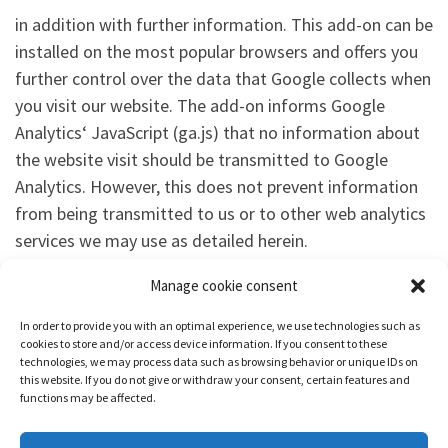
in addition with further information. This add-on can be
installed on the most popular browsers and offers you
further control over the data that Google collects when
you visit our website. The add-on informs Google
Analytics‘ JavaScript (ga.js) that no information about
the website visit should be transmitted to Google
Analytics. However, this does not prevent information
from being transmitted to us or to other web analytics
services we may use as detailed herein.
Manage cookie consent
Model Data Protection Statement
for
Anwaltskanzlei
Weiß & Partner
In order to provide you with an optimal experience, we use technologies such as
cookies to store and/or access device information. If you consent to these
technologies, we may process data such as browsing behavior or unique IDs on
this website. If you do not give or withdraw your consent, certain features and
functions may be affected.