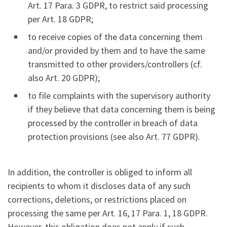
Art. 17 Para. 3 GDPR, to restrict said processing
per Art. 18 GDPR;
to receive copies of the data concerning them
and/or provided by them and to have the same
transmitted to other providers/controllers (cf.
also Art. 20 GDPR);
to file complaints with the supervisory authority
if they believe that data concerning them is being
processed by the controller in breach of data
protection provisions (see also Art. 77 GDPR).
In addition, the controller is obliged to inform all
recipients to whom it discloses data of any such
corrections, deletions, or restrictions placed on
processing the same per Art. 16, 17 Para. 1, 18 GDPR.
However, this obligation does not apply if such