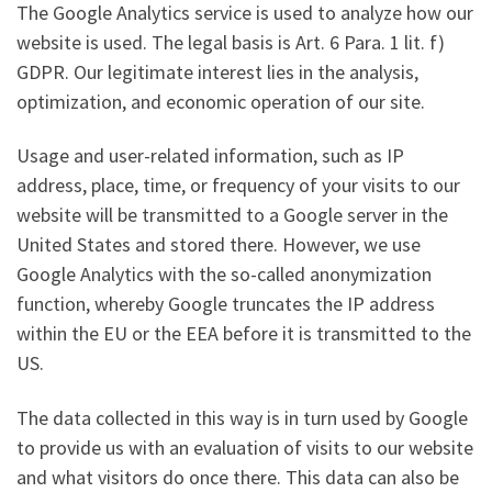
The Google Analytics service is used to analyze how our
website is used. The legal basis is Art. 6 Para. 1 lit. f)
GDPR. Our legitimate interest lies in the analysis,
optimization, and economic operation of our site.
Usage and user-related information, such as IP
address, place, time, or frequency of your visits to our
website will be transmitted to a Google server in the
United States and stored there. However, we use
Google Analytics with the so-called anonymization
function, whereby Google truncates the IP address
within the EU or the EEA before it is transmitted to the
US.
The data collected in this way is in turn used by Google
to provide us with an evaluation of visits to our website
and what visitors do once there. This data can also be