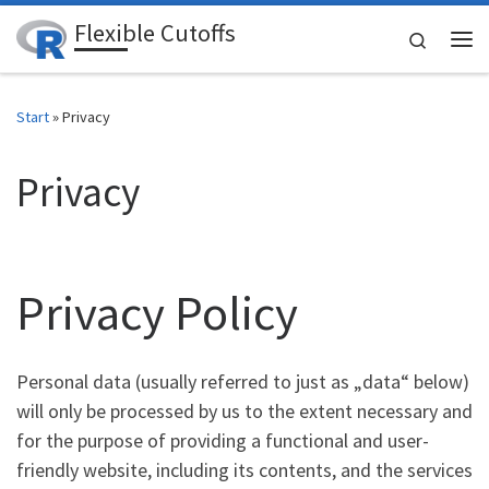
Flexible Cutoffs
Zum Inhalt springen
Search
Me
Start
»
Privacy
Privacy
Privacy Policy
Personal data (usually referred to just as „data“ below)
will only be processed by us to the extent necessary and
for the purpose of providing a functional and user-
friendly website, including its contents, and the services