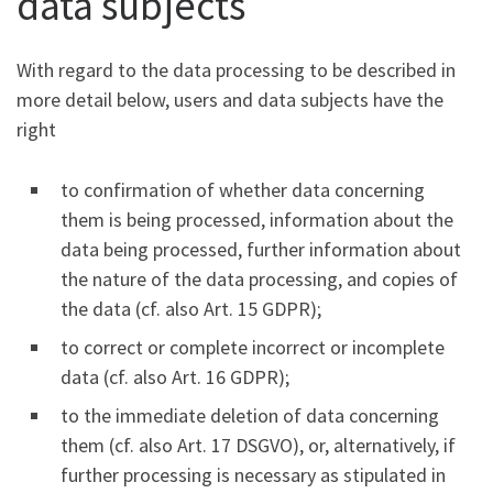
data subjects
With regard to the data processing to be described in
more detail below, users and data subjects have the
right
to confirmation of whether data concerning
them is being processed, information about the
data being processed, further information about
the nature of the data processing, and copies of
the data (cf. also Art. 15 GDPR);
to correct or complete incorrect or incomplete
data (cf. also Art. 16 GDPR);
to the immediate deletion of data concerning
them (cf. also Art. 17 DSGVO), or, alternatively, if
further processing is necessary as stipulated in