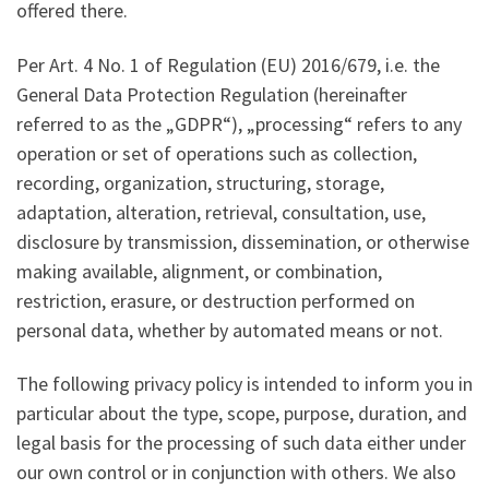
offered there.
Per Art. 4 No. 1 of Regulation (EU) 2016/679, i.e. the
General Data Protection Regulation (hereinafter
referred to as the „GDPR“), „processing“ refers to any
operation or set of operations such as collection,
recording, organization, structuring, storage,
adaptation, alteration, retrieval, consultation, use,
disclosure by transmission, dissemination, or otherwise
making available, alignment, or combination,
restriction, erasure, or destruction performed on
personal data, whether by automated means or not.
The following privacy policy is intended to inform you in
particular about the type, scope, purpose, duration, and
legal basis for the processing of such data either under
our own control or in conjunction with others. We also