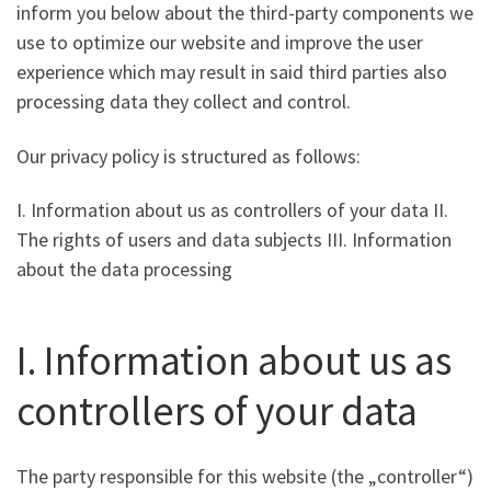
inform you below about the third-party components we
use to optimize our website and improve the user
experience which may result in said third parties also
processing data they collect and control.
Our privacy policy is structured as follows:
I. Information about us as controllers of your data II.
The rights of users and data subjects III. Information
about the data processing
I. Information about us as
controllers of your data
The party responsible for this website (the „controller“)