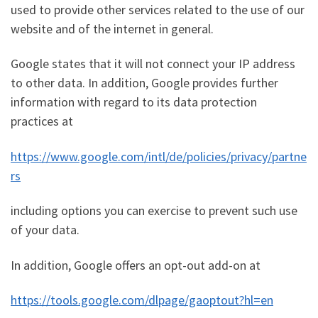
used to provide other services related to the use of our
website and of the internet in general.
Google states that it will not connect your IP address
to other data. In addition, Google provides further
information with regard to its data protection
practices at
https://www.google.com/intl/de/policies/privacy/partne
rs
including options you can exercise to prevent such use
of your data.
In addition, Google offers an opt-out add-on at
https://tools.google.com/dlpage/gaoptout?hl=en