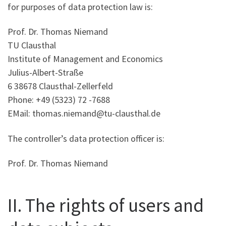
for purposes of data protection law is:
Prof. Dr. Thomas Niemand
TU Clausthal
Institute of Management and Economics
Julius-Albert-Straße
6 38678 Clausthal-Zellerfeld
Phone: +49 (5323) 72 -7688
EMail: thomas.niemand@tu-clausthal.de
The controller’s data protection officer is:
Prof. Dr. Thomas Niemand
II. The rights of users and