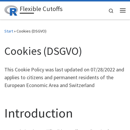
Flexible Cutoffs
Zum Inhalt springen
Search
Me
Start
»
Cookies (DSGVO)
Cookies (DSGVO)
This Cookie Policy was last updated on 07/28/2022 and
applies to citizens and permanent residents of the
European Economic Area and Switzerland
Introduction