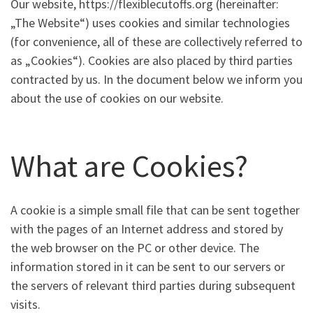
Our website, https://flexiblecutoffs.org (hereinafter:
„The Website“) uses cookies and similar technologies
(for convenience, all of these are collectively referred to
as „Cookies“). Cookies are also placed by third parties
contracted by us. In the document below we inform you
about the use of cookies on our website.
What are Cookies?
A cookie is a simple small file that can be sent together
with the pages of an Internet address and stored by
the web browser on the PC or other device. The
information stored in it can be sent to our servers or
the servers of relevant third parties during subsequent
visits.