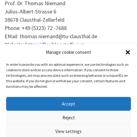
Prof. Dr. Thomas Niemand
Julius-Albert-Strasse 6
38678 Clausthal-Zellerfeld
Phone: +49 (5323) 72 -7688
EMail: thomas.niemand@tu-clausthal.de
Website:
https://flexiblecutoffs.org
Manage cookie consent
This policy is based on cookiedatabase.org.
In order to provide you with an optimal experience, we use technologies such as
cookies to store and/or access device information. If you consent to these
technologies, we may process data such as browsing behavior or unique IDs on
this website. If you do not give or withdraw your consent, certain features and
functions may be affected.
Accept
© 2026
Flexible Cutoffs
– Alle Rechte vorbehalten
Reject
Präsentiert von
WP
– Entworfen mit dem
Customizr-Theme
View settings