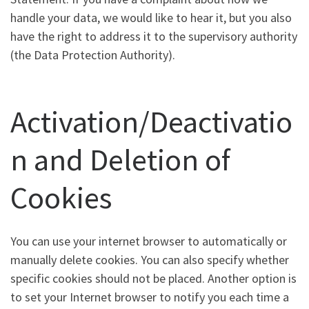
handle your data, we would like to hear it, but you also
have the right to address it to the supervisory authority
(the Data Protection Authority).
Activation/Deactivatio
n and Deletion of
Cookies
You can use your internet browser to automatically or
manually delete cookies. You can also specify whether
specific cookies should not be placed. Another option is
to set your Internet browser to notify you each time a