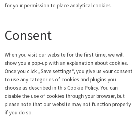
for your permission to place analytical cookies.
Consent
When you visit our website for the first time, we will
show you a pop-up with an explanation about cookies.
Once you click „Save settings“, you give us your consent
to use any categories of cookies and plugins you
choose as described in this Cookie Policy. You can
disable the use of cookies through your browser, but
please note that our website may not function properly
if you do so.