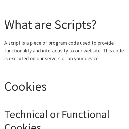
What are Scripts?
A script is a piece of program code used to provide
functionality and interactivity to our website. This code
is executed on our servers or on your device.
Cookies
Technical or Functional
Cookies