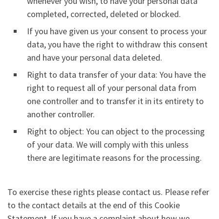
whenever you wish, to have your personal data
completed, corrected, deleted or blocked.
If you have given us your consent to process your
data, you have the right to withdraw this consent
and have your personal data deleted.
Right to data transfer of your data: You have the
right to request all of your personal data from
one controller and to transfer it in its entirety to
another controller.
Right to object: You can object to the processing
of your data. We will comply with this unless
there are legitimate reasons for the processing.
To exercise these rights please contact us. Please refer
to the contact details at the end of this Cookie
Statement. If you have a complaint about how we