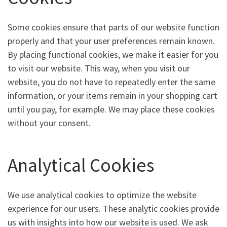
Some cookies ensure that parts of our website function
properly and that your user preferences remain known.
By placing functional cookies, we make it easier for you
to visit our website. This way, when you visit our
website, you do not have to repeatedly enter the same
information, or your items remain in your shopping cart
until you pay, for example. We may place these cookies
without your consent.
Analytical Cookies
We use analytical cookies to optimize the website
experience for our users. These analytic cookies provide
us with insights into how our website is used. We ask