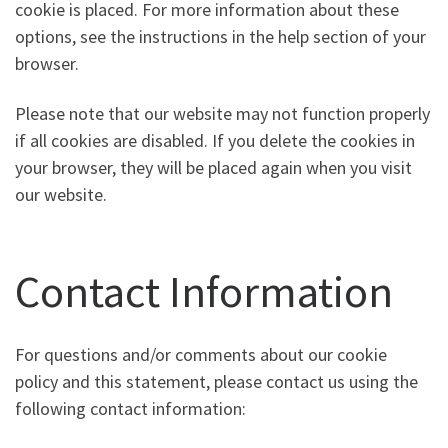
cookie is placed. For more information about these
options, see the instructions in the help section of your
browser.
Please note that our website may not function properly
if all cookies are disabled. If you delete the cookies in
your browser, they will be placed again when you visit
our website.
Contact Information
For questions and/or comments about our cookie
policy and this statement, please contact us using the
following contact information: