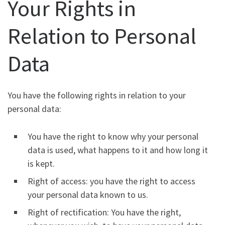
Your Rights in
Relation to Personal
Data
You have the following rights in relation to your
personal data:
You have the right to know why your personal
data is used, what happens to it and how long it
is kept.
Right of access: you have the right to access
your personal data known to us.
Right of rectification: You have the right,